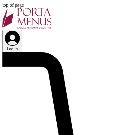
top of page
Log In