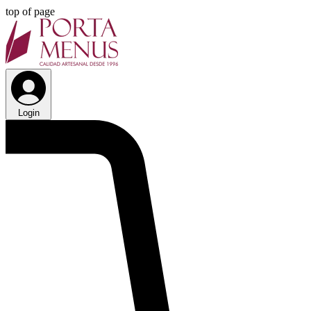
top of page
Login