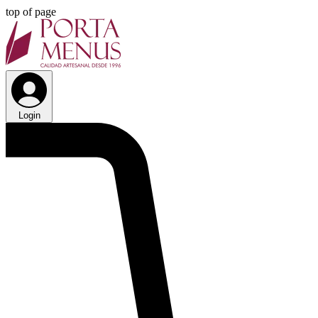
top of page
Login